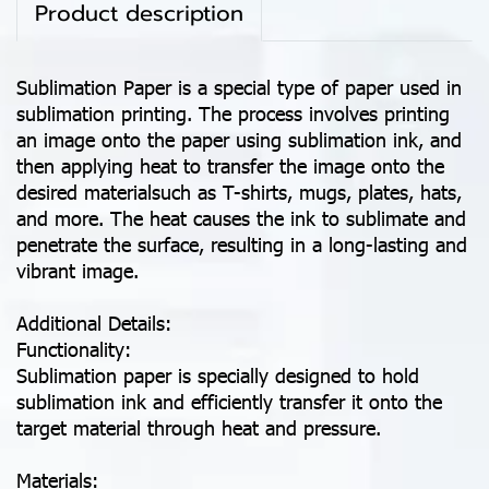
Product description
Sublimation Paper is a special type of paper used in
sublimation printing. The process involves printing
an image onto the paper using sublimation ink, and
then applying heat to transfer the image onto the
desired materialsuch as T-shirts, mugs, plates, hats,
and more. The heat causes the ink to sublimate and
penetrate the surface, resulting in a long-lasting and
vibrant image.
Additional Details:
Functionality:
Sublimation paper is specially designed to hold
sublimation ink and efficiently transfer it onto the
target material through heat and pressure.
Materials: