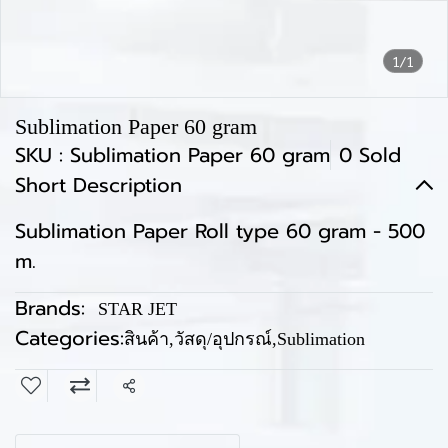
1/1
Sublimation Paper 60 gram
SKU : Sublimation Paper 60 gram
0 Sold
Short Description
Sublimation Paper Roll type 60 gram - 500
m.
Brands:
STAR JET
Categories:
สินค้า
,
วัสดุ/อุปกรณ์
,
Sublimation
Share