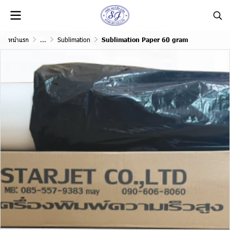
หน้าแรก
...
Sublimation
Sublimation Paper 60 gram