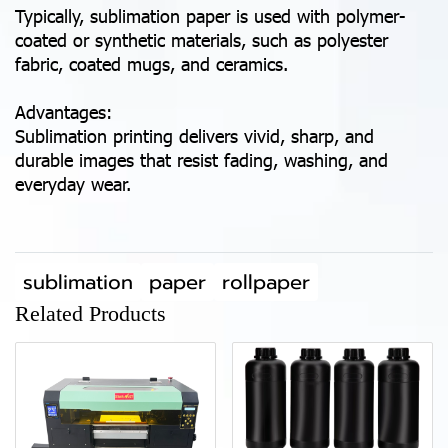
Typically, sublimation paper is used with polymer-
coated or synthetic materials, such as polyester
fabric, coated mugs, and ceramics.
Advantages:
Sublimation printing delivers vivid, sharp, and
durable images that resist fading, washing, and
everyday wear.
sublimation
paper
rollpaper
Related Products