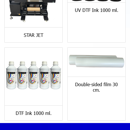
UV DTF Ink 1000 ml.
STAR JET
Double-sided film 30
cm.
DTF Ink 1000 ml.