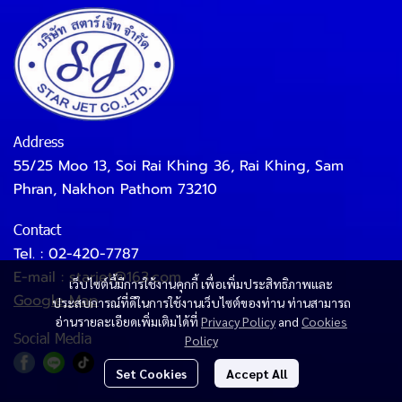
Address
55/25 Moo 13, Soi Rai Khing 36, Rai Khing, Sam
Phran, Nakhon Pathom 73210
Contact
Tel. :
02-420-7787
E-mail :
starjet@163.com
เว็บไซต์นี้มีการใช้งานคุกกี้ เพื่อเพิ่มประสิทธิภาพและ
Google Map
ประสบการณ์ที่ดีในการใช้งานเว็บไซต์ของท่าน ท่านสามารถ
อ่านรายละเอียดเพิ่มเติมได้ที่
Privacy Policy
and
Cookies
Social Media
Policy
Set Cookies
Accept All